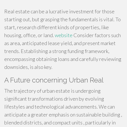
Real estate can be a lucrative investment for those
starting out, but grasping the fundamentals is vital. To
start, research different kinds of properties, like
housing, office, or land.
website
Consider factors such
as area, anticipated lease yield, and present market
trends. Establishing a strong funding framework,
encompassing obtaining loans and carefully reviewing
downsides, is also key.
A Future concerning Urban Real
The trajectory of urban estate is undergoing
significant transformations driven by evolving
lifestyles and technological advancements. We can
anticipate a greater emphasis on sustainable building ,
blended districts, and compact units , particularly in