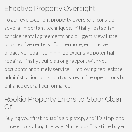
Effective Property Oversight
To achieve excellent property oversight, consider
several important techniques. Initially , establish
concise rental agreements and diligently evaluate
prospective renters . Furthermore, emphasize
proactive repair to minimize expensive potential
repairs. Finally , build strong rapport with your
occupants and timely service . Employing real estate
administration tools can too streamline operations but
enhance overall performance .
Rookie Property Errors to Steer Clear
Of
Buying your first house is a big step, and it's simple to
make errors along the way. Numerous first-time buyers