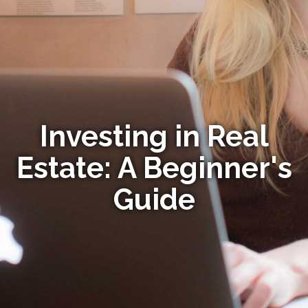
Investing in Real
Estate: A Beginner's
Guide