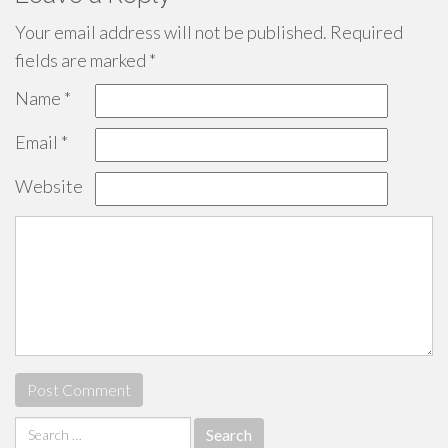
Your email address will not be published.
Required
fields are marked
*
Name
*
Email
*
Website
Search