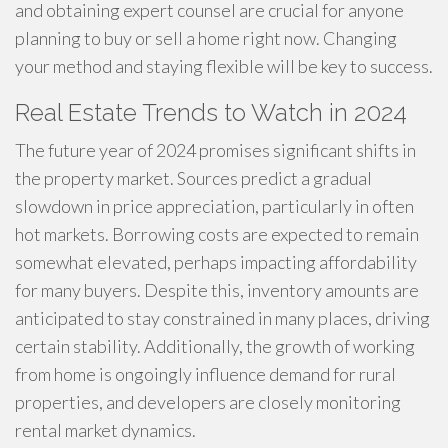
and obtaining expert counsel are crucial for anyone
planning to buy or sell a home right now. Changing
your method and staying flexible will be key to success.
Real Estate Trends to Watch in 2024
The future year of 2024 promises significant shifts in
the property market. Sources predict a gradual
slowdown in price appreciation, particularly in often
hot markets. Borrowing costs are expected to remain
somewhat elevated, perhaps impacting affordability
for many buyers. Despite this, inventory amounts are
anticipated to stay constrained in many places, driving
certain stability. Additionally, the growth of working
from home is ongoingly influence demand for rural
properties, and developers are closely monitoring
rental market dynamics.