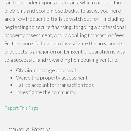
fail to consider important details, which can result in
problems and economic setbacks. To assist you, here
are a few frequent pitfalls to watch out for – including
neglecting to secure financing, forgoing a professional
property assessment, and lowballing transaction fees.
Furthermore, failing to to investigate the area and its
prospects is a major error. Diligent preparation is vital
to a successful and rewarding homebuying venture.
Obtain mortgage approval
Waive the property assessment
Fail to account for transaction fees
Investigate the community
Report This Page
Leave a Reply