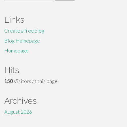
for:
Links
Create a free blog
Blog Homepage
Homepage
Hits
150
Visitors at this page
Archives
August 2026