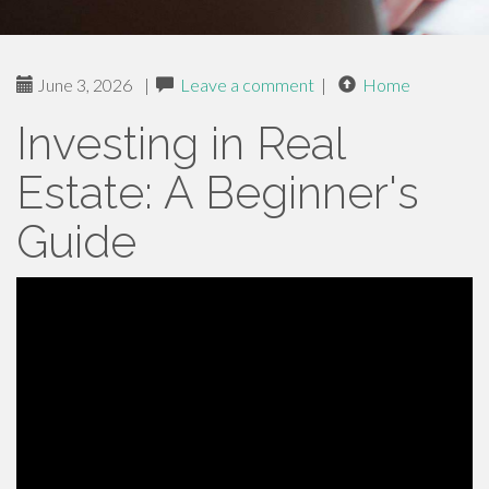
June 3, 2026
|
Leave a comment
|
Home
Investing in Real
Estate: A Beginner's
Guide