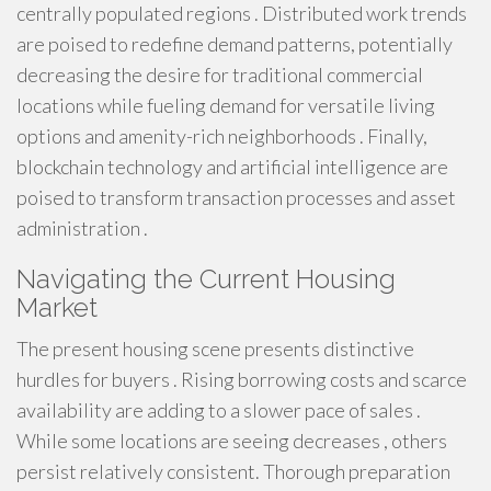
centrally populated regions . Distributed work trends
are poised to redefine demand patterns, potentially
decreasing the desire for traditional commercial
locations while fueling demand for versatile living
options and amenity-rich neighborhoods . Finally,
blockchain technology and artificial intelligence are
poised to transform transaction processes and asset
administration .
Navigating the Current Housing
Market
The present housing scene presents distinctive
hurdles for buyers . Rising borrowing costs and scarce
availability are adding to a slower pace of sales .
While some locations are seeing decreases , others
persist relatively consistent. Thorough preparation